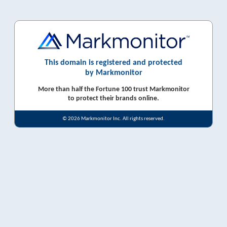
This domain is registered and protected
by Markmonitor
More than half the Fortune 100 trust Markmonitor
to protect their brands online.
© 2026 Markmonitor Inc. All rights reserved.